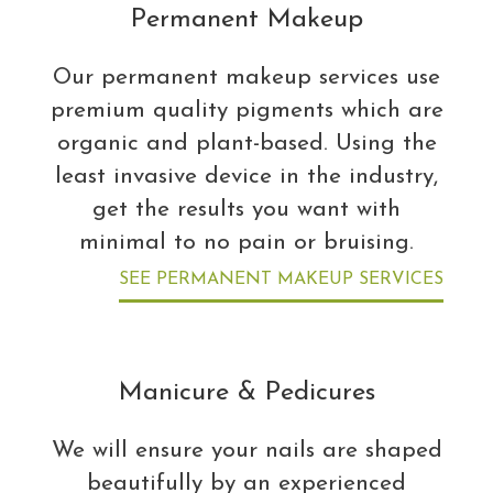
Permanent Makeup
Our permanent makeup services use
premium quality pigments which are
organic and plant-based. Using the
least invasive device in the industry,
get the results you want with
minimal to no pain or bruising.
SEE PERMANENT MAKEUP SERVICES
Manicure & Pedicures
We will ensure your nails are shaped
beautifully by an experienced