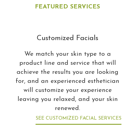
FEATURED SERVICES
Customized Facials
We match your skin type to a
product line and service that will
achieve the results you are looking
for, and an experienced esthetician
will customize your experience
leaving you relaxed, and your skin
renewed.
SEE CUSTOMIZED FACIAL SERVICES