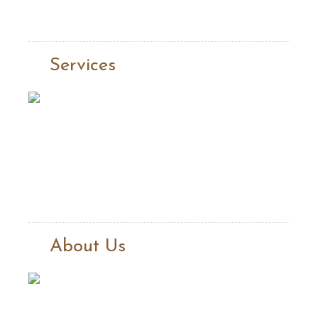
Services
About Us