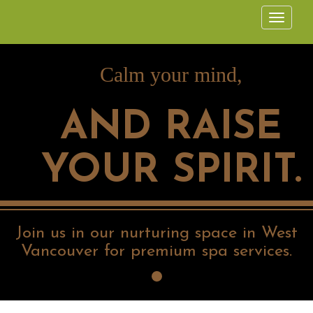
Calm your mind,
AND RAISE
YOUR SPIRIT.
Join us in our nurturing space in West
Vancouver for premium spa services.