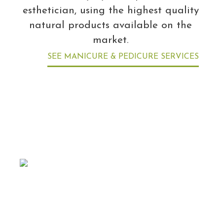
esthetician, using the highest quality
natural products available on the
market.
SEE MANICURE & PEDICURE SERVICES