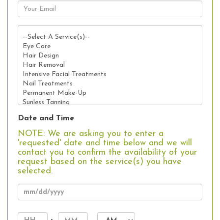
Date and Time
NOTE: We are asking you to enter a
'requested' date and time below and we will
contact you to confirm the availability of your
request based on the service(s) you have
selected.
MM
slash
Hours
Minutes