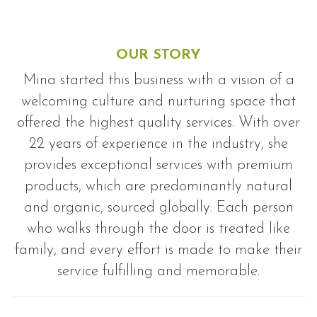
OUR STORY
Mina started this business with a vision of a
welcoming culture and nurturing space that
offered the highest quality services. With over
22 years of experience in the industry, she
provides exceptional services with premium
products, which are predominantly natural
and organic, sourced globally. Each person
who walks through the door is treated like
family, and every effort is made to make their
service fulfilling and memorable.