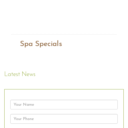
Spa Specials
Latest News