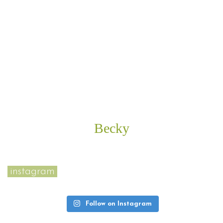
kindness and superb customer service, with me
and others I see her interact with. Her prices are
reasonable too. I can honestly say I love going to
see Mina, even if it involves lying on her table
getting a Brazilian wax and if that isn’t a
testament to how great she is and why you should
give her a call, I don’t know what is!
Becky
instagram
Follow on Instagram