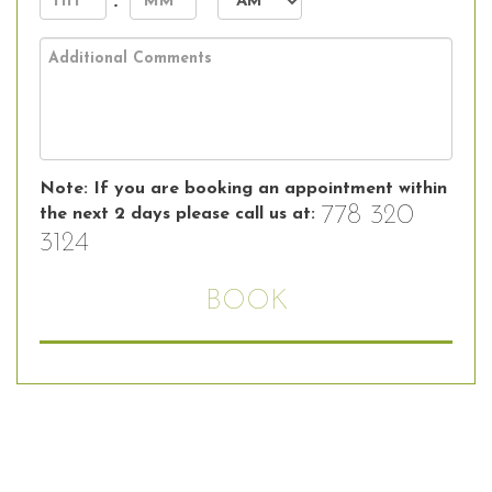
:
DD
slash
AM/PM
YYYY
Note: If you are booking an appointment within
778 320
the next 2 days please call us at:
3124